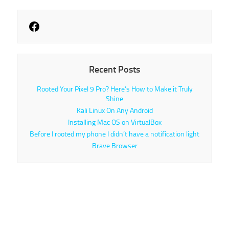
Recent Posts
Rooted Your Pixel 9 Pro? Here’s How to Make it Truly
Shine
Kali Linux On Any Android
Installing Mac OS on VirtualBox
Before I rooted my phone I didn’t have a notification light
Brave Browser