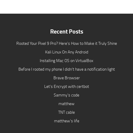
Recent Posts
Rooted Your Pixel 9 Pro? Here’s How to Make it Truly Shine
Kali Linux On Any Android
Installing Mac OS on VirtualBox
Before I rooted my phone I didn’t have a notification light
Brave Browser
Let’s Encrypt with certbot
Sammy’s code
matthew
TNT cable
matthew’s life