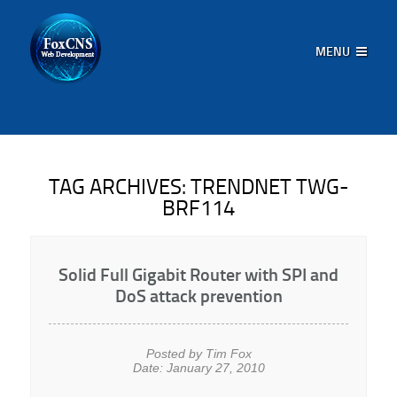
MENU
TAG ARCHIVES:
TRENDNET TWG-
BRF114
Solid Full Gigabit Router with SPI and
DoS attack prevention
Posted by Tim Fox
Date: January 27, 2010