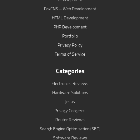
FoxCNS – Web Development
HTML Development
PHP Development
Portfolio
Privacy Policy
Terms of Service
Categories
Electronics Reviews
Hardware Solutions
Jesus
Privacy Concerns
Router Reviews
Search Engine Optimization (SEO)
Software Reviews