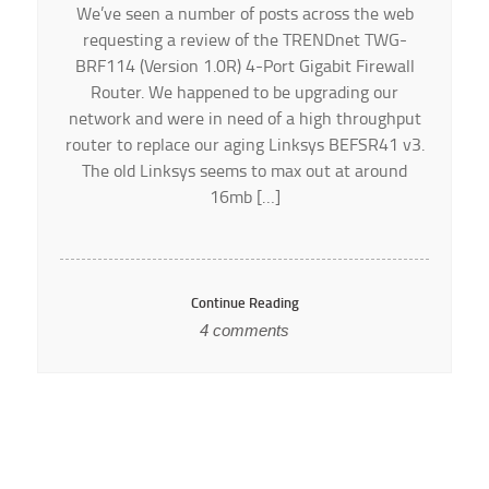
We’ve seen a number of posts across the web
requesting a review of the TRENDnet TWG-
BRF114 (Version 1.0R) 4-Port Gigabit Firewall
Router. We happened to be upgrading our
network and were in need of a high throughput
router to replace our aging Linksys BEFSR41 v3.
The old Linksys seems to max out at around
16mb […]
Continue Reading
4 comments