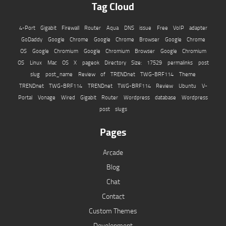
Tag Cloud
4-Port Gigabit Firewall Router
Aqua
DNS issue
Free VoIP adapter
GoDaddy
Google Chrome
Google Chrome Browser
Google Chrome
OS
Google Chromium
Google Chromium Browser
Google Chromium
OS
Linux
Mac OS X
pageok Directory Size: 17529
permalinks
post
slug
post_name
Review of TRENDnet TWG-BRF114
Theme
TRENDnet TWG-BRF114
TRENDnet TWG-BRF114 Review
Ubuntu
V-
Portal
Vonage
Wired Gigabit Router
Wordpress database
Wordpress
post slugs
Pages
Arcade
Blog
Chat
Contact
Custom Themes
Development