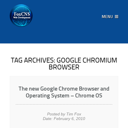
MENU
TAG ARCHIVES:
GOOGLE CHROMIUM
BROWSER
The new Google Chrome Browser and
Operating System – Chrome OS
Posted by Tim Fox
Date: February 6, 2010