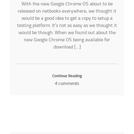
With the new Google Chrome OS about to be
released on netbooks everywhere, we thought it
would be a good idea to get a copy to setup a
testing platform. It’s not as easy as we thought it
would be though. When we found out about the
new Google Chrome OS being available for
download […]
Continue Reading
4 comments