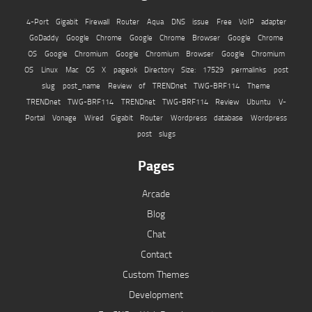
4-Port Gigabit Firewall Router
Aqua
DNS issue
Free VoIP adapter
GoDaddy
Google Chrome
Google Chrome Browser
Google Chrome
OS
Google Chromium
Google Chromium Browser
Google Chromium
OS
Linux
Mac OS X
pageok Directory Size: 17529
permalinks
post
slug
post_name
Review of TRENDnet TWG-BRF114
Theme
TRENDnet TWG-BRF114
TRENDnet TWG-BRF114 Review
Ubuntu
V-
Portal
Vonage
Wired Gigabit Router
Wordpress database
Wordpress
post slugs
Pages
Arcade
Blog
Chat
Contact
Custom Themes
Development