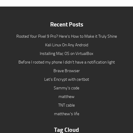
Recent Posts
Rooted Your Pixel 9 Pro? Here’s How to Make it Truly Shine
Kali Linux On Any Android
Installing Mac OS on VirtualBox
Before I rooted my phone I didn’t have a notification light
Brave Browser
Let’s Encrypt with certbot
Sammy’s code
matthew
TNT cable
matthew’s life
Tag Cloud