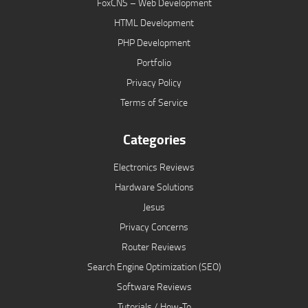
FoxCNS – Web Development
HTML Development
PHP Development
Portfolio
Privacy Policy
Terms of Service
Categories
Electronics Reviews
Hardware Solutions
Jesus
Privacy Concerns
Router Reviews
Search Engine Optimization (SEO)
Software Reviews
Tutorials / How-To