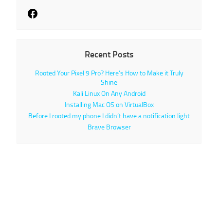
Recent Posts
Rooted Your Pixel 9 Pro? Here’s How to Make it Truly
Shine
Kali Linux On Any Android
Installing Mac OS on VirtualBox
Before I rooted my phone I didn’t have a notification light
Brave Browser