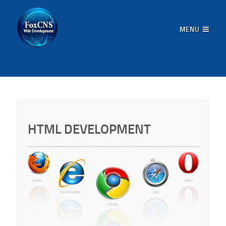
MENU
HTML DEVELOPMENT