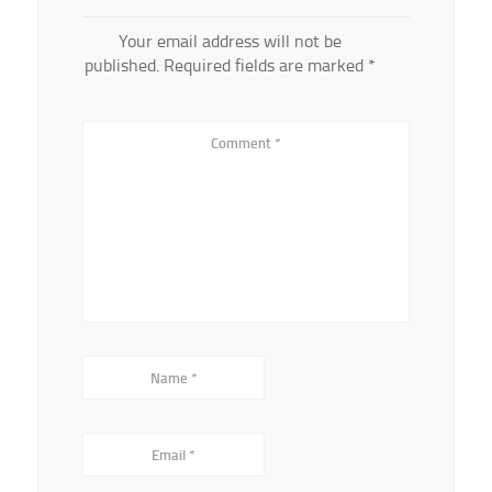
Your email address will not be
published.
Required fields are marked
*
Comment
*
Name
*
Email
*