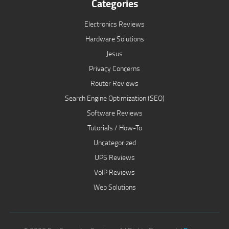
Categories
Electronics Reviews
Hardware Solutions
Jesus
Privacy Concerns
Router Reviews
Search Engine Optimization (SEO)
Software Reviews
Tutorials / How-To
Uncategorized
UPS Reviews
VoIP Reviews
Web Solutions