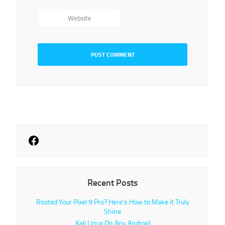
Website
Recent Posts
Rooted Your Pixel 9 Pro? Here’s How to Make it Truly
Shine
Kali Linux On Any Android