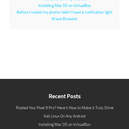
Installing Mac OS on VirtualBox
Before I rooted my phone I didn’t have a notification light
Brave Browser
Recent Posts
Rooted Your Pixel 9 Pro? Here’s How to Make it Truly Shine
Kali Linux On Any Android
Installing Mac OS on VirtualBox