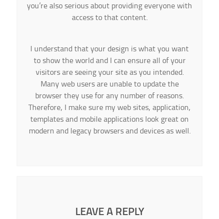
you’re also serious about providing everyone with
access to that content.
I understand that your design is what you want
to show the world and I can ensure all of your
visitors are seeing your site as you intended.
Many web users are unable to update the
browser they use for any number of reasons.
Therefore, I make sure my web sites, application,
templates and mobile applications look great on
modern and legacy browsers and devices as well.
LEAVE A REPLY