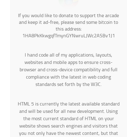
If you would like to donate to support the arcade
and keep it ad-free, please send some bitcoin to
this address:
1HA8PkKkwgqfTmynGYNwruLJWc2ASBv1J1
I hand code all of my applications, layouts,
websites and mobile apps to ensure cross-
browser and cross-device compatibility and full
compliance with the latest in web coding
standards set forth by the W3C.
HTML 5 is currently the latest available standard
and will be used for all new development. Using
the most current standard of HTML on your
website shows search engines and visitors that
you not only have the newest content, but that