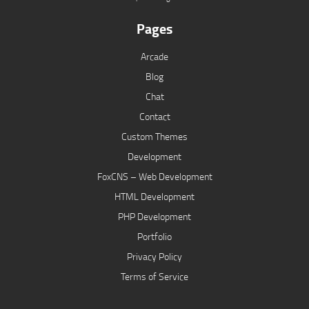
Pages
Arcade
Blog
Chat
Contact
Custom Themes
Development
FoxCNS – Web Development
HTML Development
PHP Development
Portfolio
Privacy Policy
Terms of Service