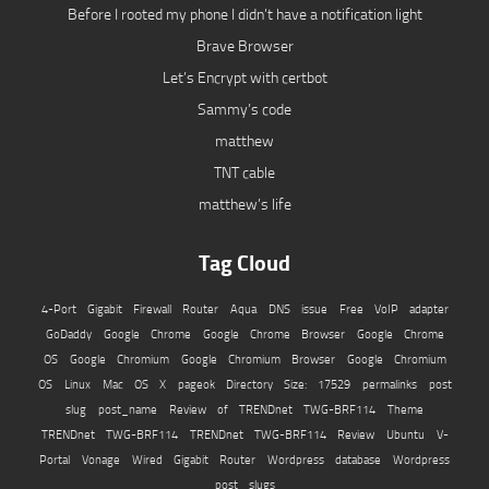
Before I rooted my phone I didn’t have a notification light
Brave Browser
Let’s Encrypt with certbot
Sammy’s code
matthew
TNT cable
matthew’s life
Tag Cloud
4-Port Gigabit Firewall Router
Aqua
DNS issue
Free VoIP adapter
GoDaddy
Google Chrome
Google Chrome Browser
Google Chrome
OS
Google Chromium
Google Chromium Browser
Google Chromium
OS
Linux
Mac OS X
pageok Directory Size: 17529
permalinks
post
slug
post_name
Review of TRENDnet TWG-BRF114
Theme
TRENDnet TWG-BRF114
TRENDnet TWG-BRF114 Review
Ubuntu
V-
Portal
Vonage
Wired Gigabit Router
Wordpress database
Wordpress
post slugs