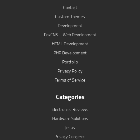
Contact
Custom Themes
Development
FoxCNS – Web Development
HTML Development
PHP Development
Portfolio
Privacy Policy
Terms of Service
Categories
Electronics Reviews
Hardware Solutions
Jesus
Privacy Concerns