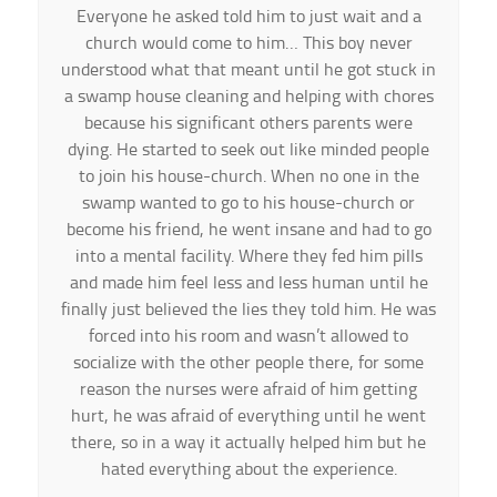
Everyone he asked told him to just wait and a
church would come to him… This boy never
understood what that meant until he got stuck in
a swamp house cleaning and helping with chores
because his significant others parents were
dying. He started to seek out like minded people
to join his house-church. When no one in the
swamp wanted to go to his house-church or
become his friend, he went insane and had to go
into a mental facility. Where they fed him pills
and made him feel less and less human until he
finally just believed the lies they told him. He was
forced into his room and wasn’t allowed to
socialize with the other people there, for some
reason the nurses were afraid of him getting
hurt, he was afraid of everything until he went
there, so in a way it actually helped him but he
hated everything about the experience.