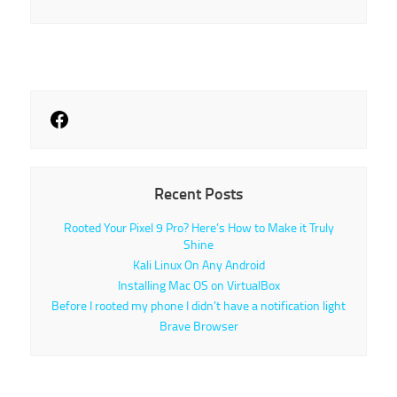
Recent Posts
Rooted Your Pixel 9 Pro? Here’s How to Make it Truly
Shine
Kali Linux On Any Android
Installing Mac OS on VirtualBox
Before I rooted my phone I didn’t have a notification light
Brave Browser