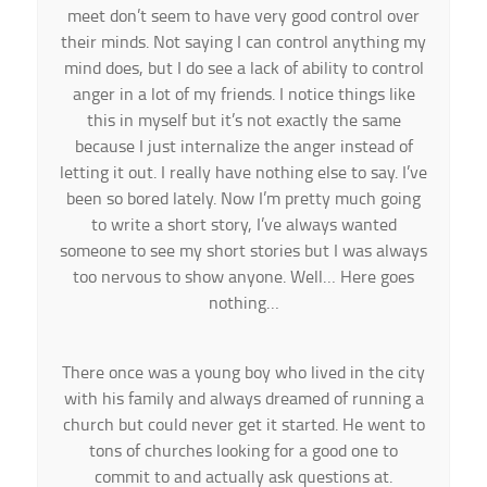
meet don’t seem to have very good control over
their minds. Not saying I can control anything my
mind does, but I do see a lack of ability to control
anger in a lot of my friends. I notice things like
this in myself but it’s not exactly the same
because I just internalize the anger instead of
letting it out. I really have nothing else to say. I’ve
been so bored lately. Now I’m pretty much going
to write a short story, I’ve always wanted
someone to see my short stories but I was always
too nervous to show anyone. Well… Here goes
nothing…
There once was a young boy who lived in the city
with his family and always dreamed of running a
church but could never get it started. He went to
tons of churches looking for a good one to
commit to and actually ask questions at.