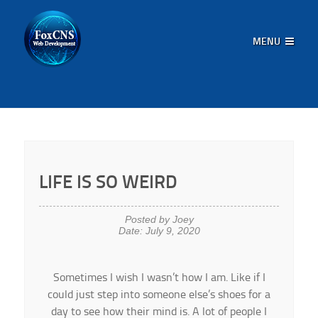
MENU
LIFE IS SO WEIRD
Posted by Joey
Date: July 9, 2020
Sometimes I wish I wasn’t how I am. Like if I
could just step into someone else’s shoes for a
day to see how their mind is. A lot of people I