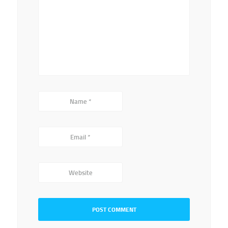
Name
*
Email
*
Website