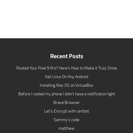
Recent Posts
Rooted Your Pixel 9 Pro? Here’s How to Make it Truly Shine
Kali Linux On Any Android
Installing Mac OS on VirtualBox
Before I rooted my phone I didn’t have a notification light
Brave Browser
Let’s Encrypt with certbot
Sammy’s code
matthew