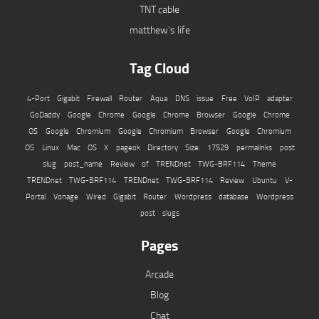
TNT cable
matthew’s life
Tag Cloud
4-Port Gigabit Firewall Router
Aqua
DNS issue
Free VoIP adapter
GoDaddy
Google Chrome
Google Chrome Browser
Google Chrome
OS
Google Chromium
Google Chromium Browser
Google Chromium
OS
Linux
Mac OS X
pageok Directory Size: 17529
permalinks
post
slug
post_name
Review of TRENDnet TWG-BRF114
Theme
TRENDnet TWG-BRF114
TRENDnet TWG-BRF114 Review
Ubuntu
V-
Portal
Vonage
Wired Gigabit Router
Wordpress database
Wordpress
post slugs
Pages
Arcade
Blog
Chat