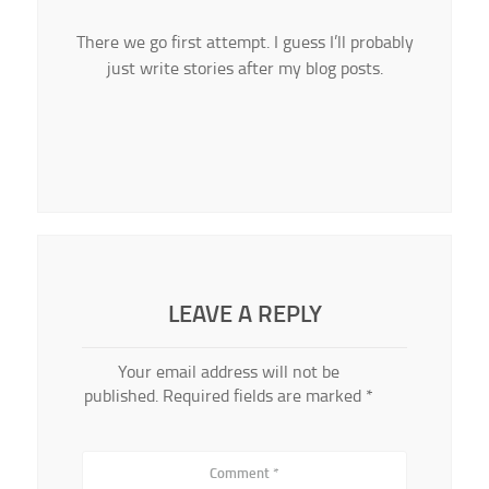
There we go first attempt. I guess I’ll probably
just write stories after my blog posts.
LEAVE A REPLY
Your email address will not be
published.
Required fields are marked
*
Comment
*