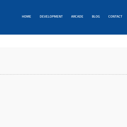
HOME
DEVELOPMENT
ARCADE
BLOG
CONTACT