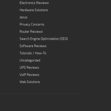
Electronics Reviews
Hardware Solutions
Jesus
Privacy Concerns
Router Reviews
Search Engine Optimization (SEO)
Software Reviews
Tutorials / How-To
Uncategorized
UPS Reviews
VoIP Reviews
Web Solutions