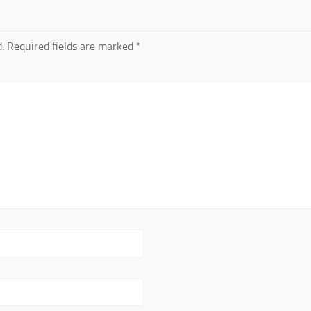
.
Required fields are marked
*