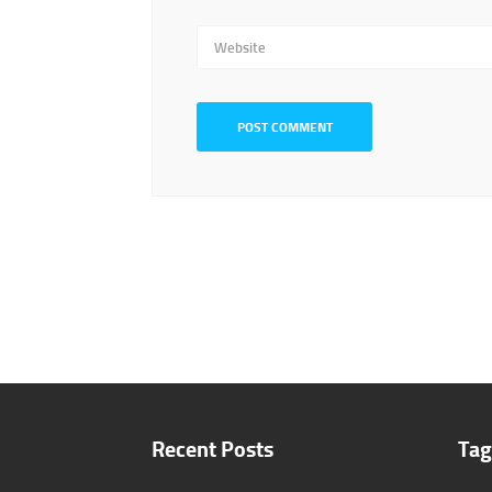
Website
Recent Posts
Tag