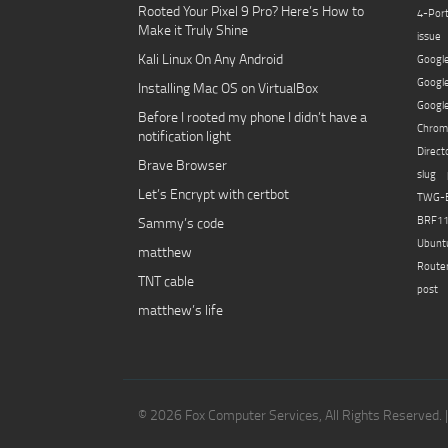
Rooted Your Pixel 9 Pro? Here’s How to
4-Por
Make it Truly Shine
issue
Kali Linux On Any Android
Googl
Goog
Installing Mac OS on VirtualBox
Googl
Before I rooted my phone I didn’t have a
Chro
notification light
Direc
Brave Browser
slug
Let’s Encrypt with certbot
TWG-
Sammy’s code
BRF1
Ubunt
matthew
Route
TNT cable
post 
matthew’s life
© 2026 Fox Computer Services, All Rights Reserved. 