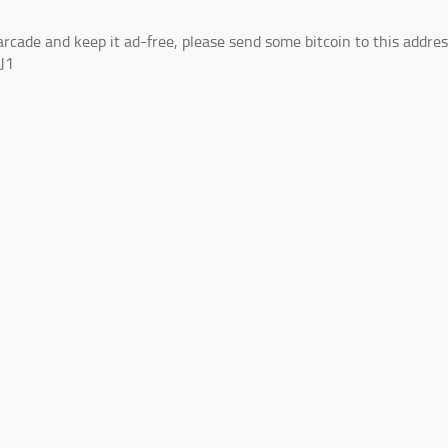
arcade and keep it ad-free, please send some bitcoin to this addres
J1