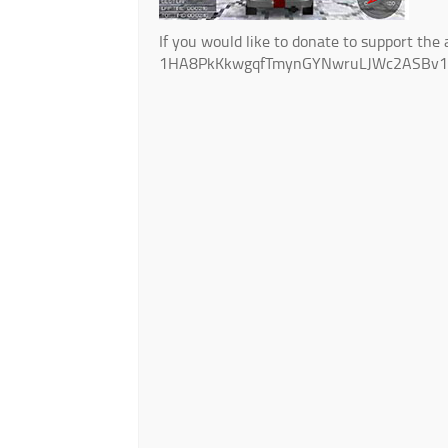
If you would like to donate to support the 
1HA8PkKkwgqfTmynGYNwruLJWc2ASBv1