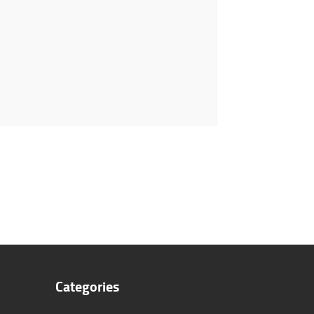
Categories