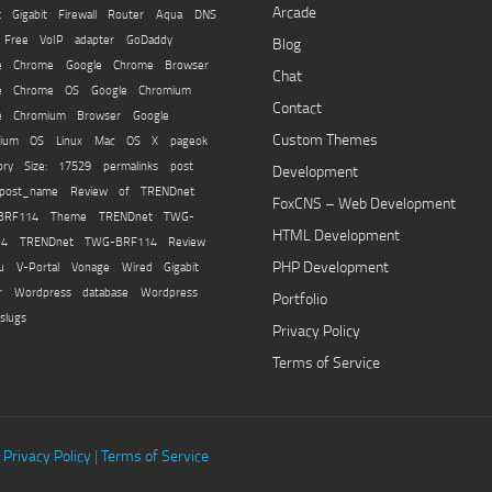
Arcade
t Gigabit Firewall Router
Aqua
DNS
Free VoIP adapter
GoDaddy
Blog
e Chrome
Google Chrome Browser
Chat
le Chrome OS
Google Chromium
Contact
e Chromium Browser
Google
Custom Themes
mium OS
Linux
Mac OS X
pageok
tory Size: 17529
permalinks
post
Development
post_name
Review of TRENDnet
FoxCNS – Web Development
BRF114
Theme
TRENDnet TWG-
HTML Development
14
TRENDnet TWG-BRF114 Review
PHP Development
u
V-Portal
Vonage
Wired Gigabit
r
Wordpress database
Wordpress
Portfolio
slugs
Privacy Policy
Terms of Service
|
Privacy Policy
|
Terms of Service