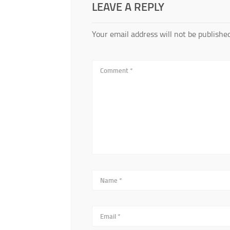
LEAVE A REPLY
Your email address will not be published
Comment
*
Name
*
Email
*