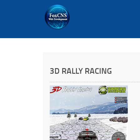
3D RALLY RACING