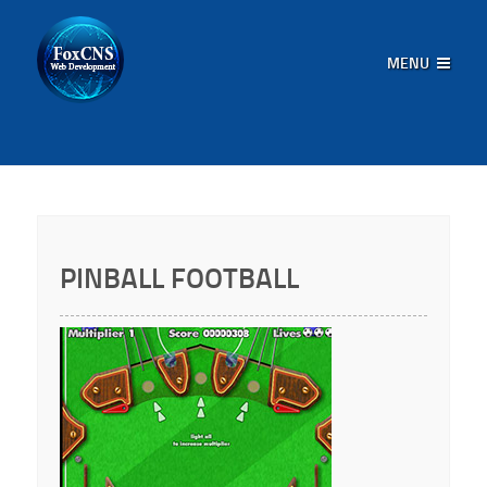
MENU
PINBALL FOOTBALL