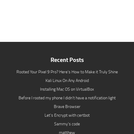
Recent Posts
Rooted Your Pixel 9 Pro? Here’s How to Make it Truly Shine
Kali Linux On Any Android
Installing Mac OS on VirtualBox
Before I rooted my phone I didn’t have a notification light
Brave Browser
Let’s Encrypt with certbot
Sammy’s code
matthew