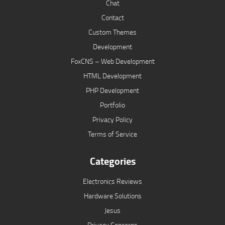
Chat
Contact
Custom Themes
Development
FoxCNS – Web Development
HTML Development
PHP Development
Portfolio
Privacy Policy
Terms of Service
Categories
Electronics Reviews
Hardware Solutions
Jesus
Privacy Concerns