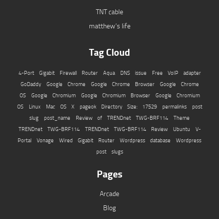
TNT cable
matthew’s life
Tag Cloud
4-Port Gigabit Firewall Router
Aqua
DNS issue
Free VoIP adapter
GoDaddy
Google Chrome
Google Chrome Browser
Google Chrome
OS
Google Chromium
Google Chromium Browser
Google Chromium
OS
Linux
Mac OS X
pageok Directory Size: 17529
permalinks
post
slug
post_name
Review of TRENDnet TWG-BRF114
Theme
TRENDnet TWG-BRF114
TRENDnet TWG-BRF114 Review
Ubuntu
V-
Portal
Vonage
Wired Gigabit Router
Wordpress database
Wordpress
post slugs
Pages
Arcade
Blog