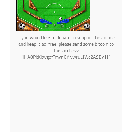
If you would like to donate to support the arcade
and keep it ad-free, please send some bitcoin to
this address:
1HA8PkKkwgqfTmynGYNwruLJWc2ASBv1J1