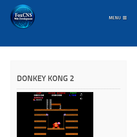
MENU
DONKEY KONG 2