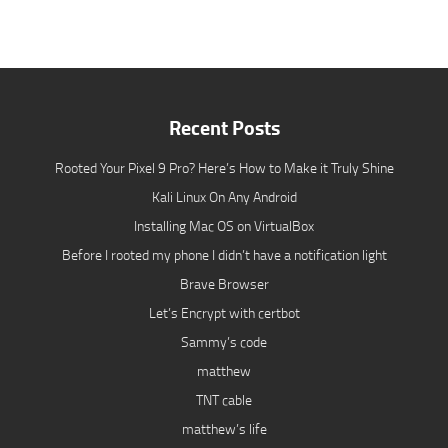
Recent Posts
Rooted Your Pixel 9 Pro? Here’s How to Make it Truly Shine
Kali Linux On Any Android
Installing Mac OS on VirtualBox
Before I rooted my phone I didn’t have a notification light
Brave Browser
Let’s Encrypt with certbot
Sammy’s code
matthew
TNT cable
matthew’s life