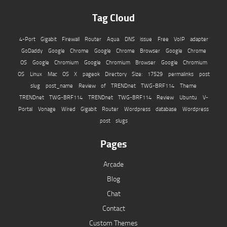
Tag Cloud
4-Port Gigabit Firewall Router
Aqua
DNS issue
Free VoIP adapter
GoDaddy
Google Chrome
Google Chrome Browser
Google Chrome
OS
Google Chromium
Google Chromium Browser
Google Chromium
OS
Linux
Mac OS X
pageok Directory Size: 17529
permalinks
post
slug
post_name
Review of TRENDnet TWG-BRF114
Theme
TRENDnet TWG-BRF114
TRENDnet TWG-BRF114 Review
Ubuntu
V-
Portal
Vonage
Wired Gigabit Router
Wordpress database
Wordpress
post slugs
Pages
Arcade
Blog
Chat
Contact
Custom Themes