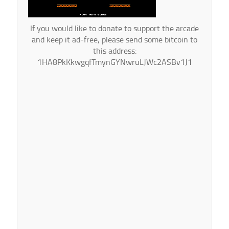
If you would like to donate to support the arcade
and keep it ad-free, please send some bitcoin to
this address:
1HA8PkKkwgqfTmynGYNwruLJWc2ASBv1J1