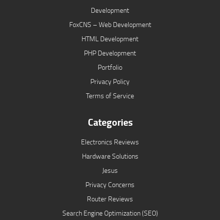
Development
FoxCNS – Web Development
HTML Development
PHP Development
Portfolio
Privacy Policy
Terms of Service
Categories
Electronics Reviews
Hardware Solutions
Jesus
Privacy Concerns
Router Reviews
Search Engine Optimization (SEO)